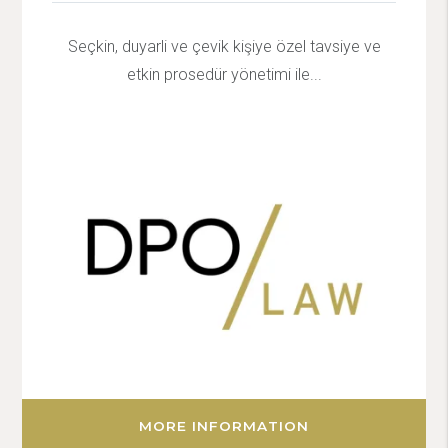
Seçkin, duyarli ve çevik kişiye özel tavsiye ve
etkin prosedür yönetimi ile...
MORE INFORMATION