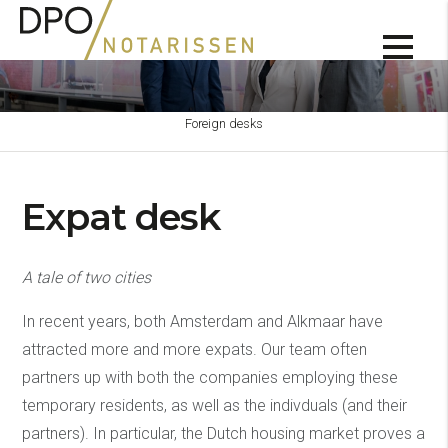
Foreign desks
Expat desk
A tale of two cities
In recent years, both Amsterdam and Alkmaar have
attracted more and more expats. Our team often
partners up with both the companies employing these
temporary residents, as well as the indivduals (and their
partners). In particular, the Dutch housing market proves a