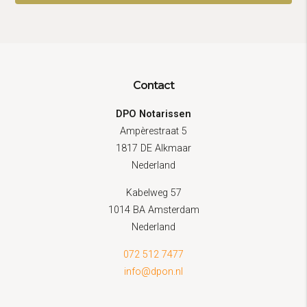
Contact
DPO Notarissen
Ampèrestraat 5
1817 DE Alkmaar
Nederland
Kabelweg 57
1014 BA Amsterdam
Nederland
072 512 7477
info@dpon.nl