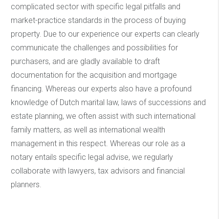
complicated sector with specific legal pitfalls and
market-practice standards in the process of buying
property. Due to our experience our experts can clearly
communicate the challenges and possibilities for
purchasers, and are gladly available to draft
documentation for the acquisition and mortgage
financing. Whereas our experts also have a profound
knowledge of Dutch marital law, laws of successions and
estate planning, we often assist with such international
family matters, as well as international wealth
management in this respect. Whereas our role as a
notary entails specific legal advise, we regularly
collaborate with lawyers, tax advisors and financial
planners.