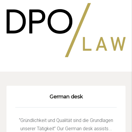
German desk
“Gründlichkeit und Qualität sind die Grundlagen
unserer Tätigkeit” Our German desk assists...