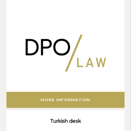
MORE INFORMATION
Turkish desk