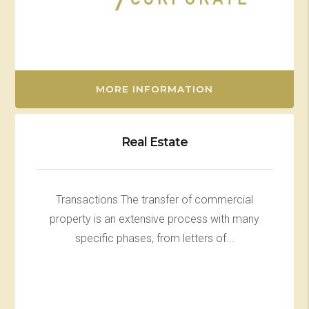
MORE INFORMATION
Real Estate
Transactions The transfer of commercial
property is an extensive process with many
specific phases, from letters of...