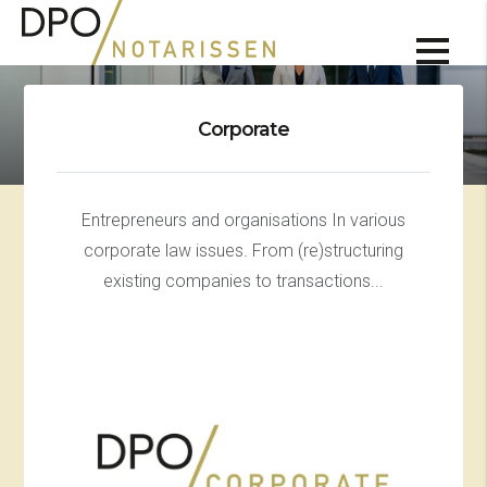
Corporate
Entrepreneurs and organisations In various
corporate law issues. From (re)structuring
existing companies to transactions...