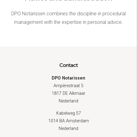
DPO Notarissen combines the discipline in procedural
management with the expertise in personal advice.
Contact
DPO Notarissen
Ampèrestraat 5
1817 DE Alkmaar
Nederland
Kabelweg 57
1014 BA Amsterdam
Nederland