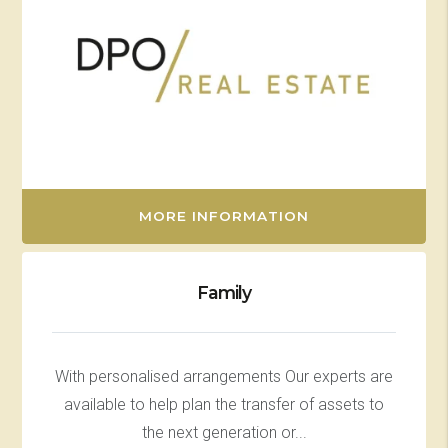
MORE INFORMATION
Family
With personalised arrangements Our experts are
available to help plan the transfer of assets to
the next generation or...