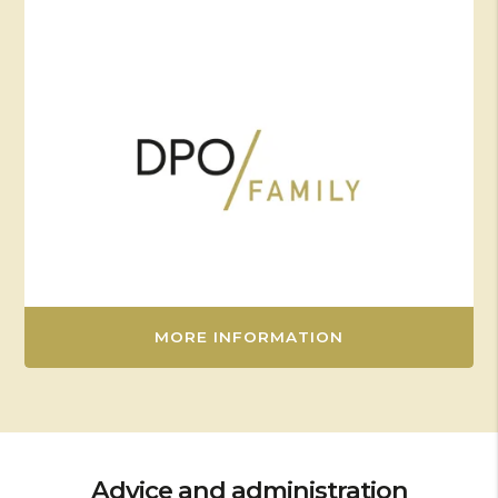
MORE INFORMATION
Advice and administration