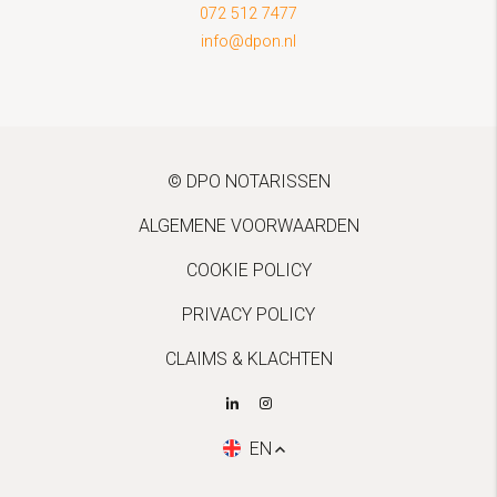
072 512 7477
info@dpon.nl
© DPO NOTARISSEN
ALGEMENE VOORWAARDEN
COOKIE POLICY
PRIVACY POLICY
CLAIMS & KLACHTEN
EN